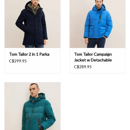
Book an appointment
GIFT CARDS
Tom Tailor 2 in 1 Parka
Tom Tailor Campaign
Jacket w Detachable
C$299.95
Sleeves
C$289.95