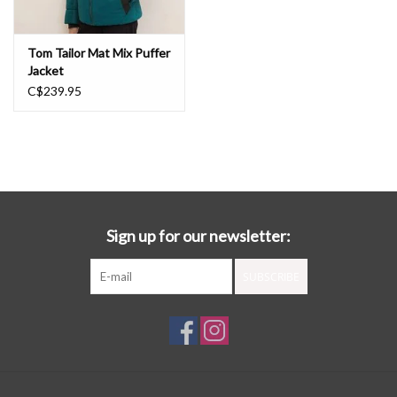
Tom Tailor Mat Mix Puffer
Jacket
C$239.95
Sign up for our newsletter:
SUBSCRIBE