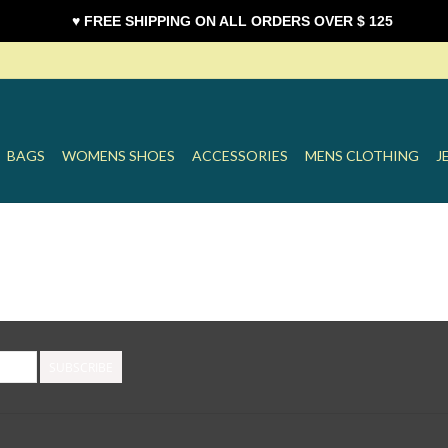
♥ FREE SHIPPING ON ALL ORDERS OVER $ 125
BAGS
WOMENS SHOES
ACCESSORIES
MENS CLOTHING
J
SUBSCRIBE