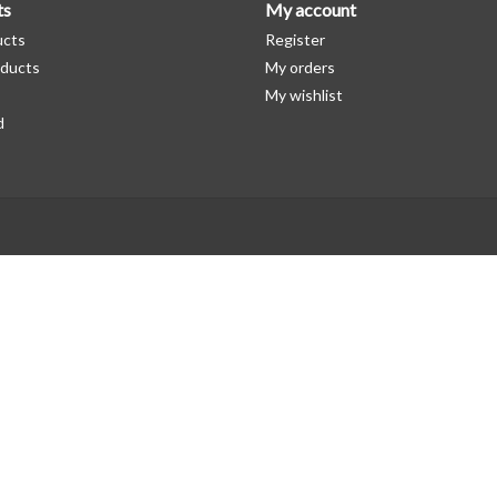
ts
My account
ucts
Register
ducts
My orders
My wishlist
d