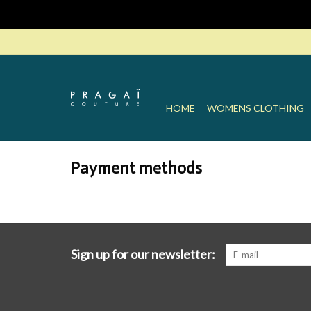
HOME
WOMENS CLOTHING
Payment methods
Sign up for our newsletter: