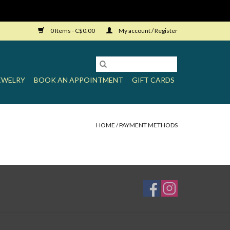
0 Items - C$0.00
My account / Register
EWELRY
BOOK AN APPOINTMENT
GIFT CARDS
HOME
/
PAYMENT METHODS