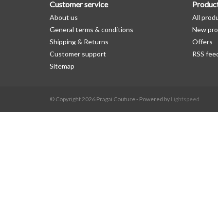
Customer service
Produc
About us
All prod
General terms & conditions
New pro
Shipping & Returns
Offers
Customer support
RSS fee
Sitemap
© Copyright 2026 Pragai Couture - Powered by
Lightspeed