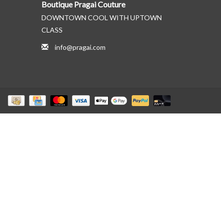
Boutique Pragai Couture
DOWNTOWN COOL WITH UPTOWN
CLASS
info@pragai.com