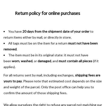
Return policy for online purchases
You have
20 days
from the shipment date of your order
to
return items either by mail, or directly in store.
All tags must be on the item for a return
must not have been
removed
.
The item must be in its original state: it must not have
been
worn
,
washed
, or
damaged
, and
must contain all pieces
(if it
applies).
For all returns sent by mail, including exchanges,
shipping fees are
yours to pay
. Please note that estimated cost depends on the size
and weight of the parcel. Only the post office can help you to
confirm the amount of those shipping fees.
We allow ourselves the right to refuse any parcel not matching our