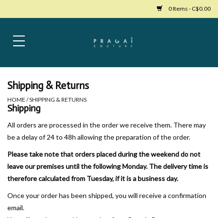
0 Items - C$0.00
Home
Womens Clothing
Shipping & Returns
HOME
/
SHIPPING & RETURNS
Bags
Shipping
All orders are processed in the order we receive them. There may
Womens Shoes
be a delay of 24 to 48h allowing the preparation of the order.
Please take note that orders placed during the weekend do not
Accessories
leave our premises until the following Monday. The delivery time is
therefore calculated from Tuesday, if it is a business day.
Mens Clothing
Once your order has been shipped, you will receive a confirmation
email.
Jewelry