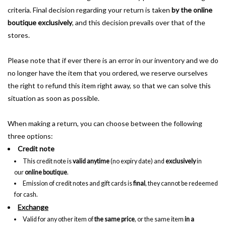
criteria. Final decision regarding your return is taken
by the online
boutique exclusively
, and this decision prevails over that of the
stores.
Please note that if ever there is an error in our inventory and we do
no longer have the item that you ordered, we reserve ourselves
the right to refund this item right away, so that we can solve this
situation as soon as possible.
When making a return, you can choose between the following
three options:
Credit note
This credit note is
valid anytime
(no expiry date) and
exclusively
in
our
online boutique
.
Emission of credit notes and gift cards is
final
, they cannot be redeemed
for cash.
Exchange
Valid for any other item of
the same price
, or the same item
in a