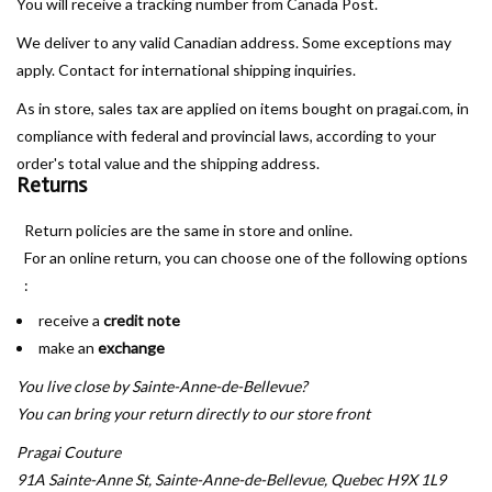
You will receive a tracking number from Canada Post.
We deliver to any valid Canadian address. Some exceptions may
Book an appointment
apply. Contact for international shipping inquiries.
GIFT CARDS
As in store, sales tax are applied on items bought on pragai.com, in
compliance with federal and provincial laws, according to your
order's total value and the shipping address.
Returns
Return policies are the same in store and online.
For an online return, you can choose one of the following options
:
receive a
credit note
make an
exchange
You live close by Sainte-Anne-de-Bellevue?
You can bring your return directly to our store front
Pragai Couture
91A Sainte-Anne St, Sainte-Anne-de-Bellevue, Quebec H9X 1L9