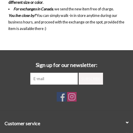
different size or color
.
For exchanges in Canada
, we send the new item free of charge.
You live close by?
You can simply walk-in in store anytime during our
business hours, and proceed with the exchange on the spot, provided the
item is available there :)
Sign up for our newsletter:
SUBSCRIBE
Customer service