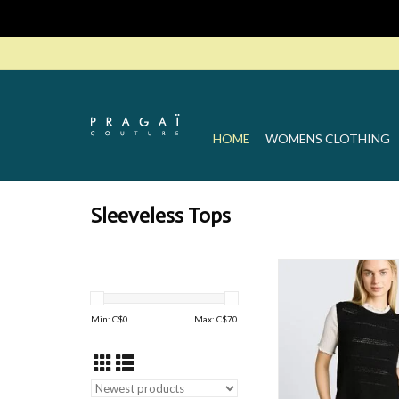
HOME
WOMENS CLOTHING
Sleeveless Tops
TT Knited Ve
ADD TO CAR
Min: C$
0
Max: C$
70