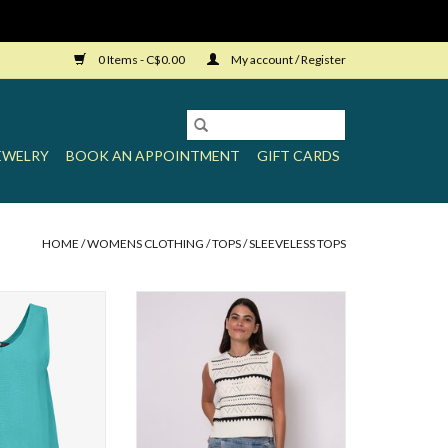
0 Items - C$0.00
My account / Register
EWELRY
BOOK AN APPOINTMENT
GIFT CARDS
HOME
/
WOMENS CLOTHING
/
TOPS
/
SLEEVELESS TOPS
Loose Tank
RD Clara Sleeveless V-Neck Vest
O CART
ADD TO CART