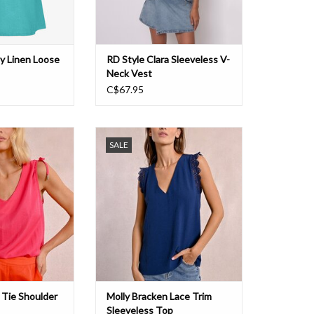
ly Linen Loose
RD Style Clara Sleeveless V-
Neck Vest
C$67.95
lder Sleeve Top
Molly Lace Trim Sleeveless Top
SALE
O CART
ADD TO CART
 Tie Shoulder
Molly Bracken Lace Trim
Sleeveless Top