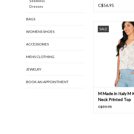
Seemless
C$56.95
Dresses
BAGS
M Made in Italy M Kn
SALE
Printed Top
WOMENS SHOES
ADD TO CAR
ACCESSORIES
MENS CLOTHING
JEWELRY
BOOK AN APPOINTMENT
M Made in Italy M K
Neck Printed Top
C$59.95