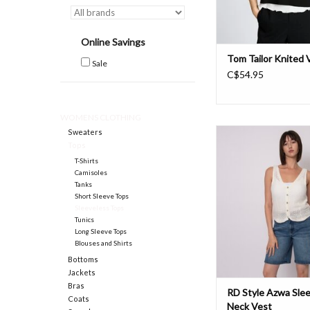
Online Savings
Tom Tailor Knited 
Sale
C$54.95
WOMENS CLOTHING
RD Azwa Sleeveless V
Sweaters
Tops
ADD TO CAR
T-Shirts
Camisoles
Tanks
Short Sleeve Tops
Sleeveless Tops
Tunics
Long Sleeve Tops
Blouses and Shirts
Bottoms
Jackets
Bras
RD Style Azwa Slee
Coats
Neck Vest