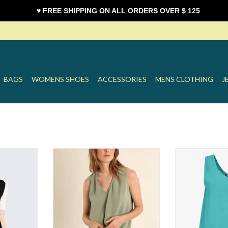
♥ FREE SHIPPING ON ALL ORDERS OVER $ 125
BAGS
WOMENS SHOES
ACCESSORIES
MENS CLOTHING
J
st
Molly Front Knot Tank
M Linen 
T
ADD TO CART
ADD T