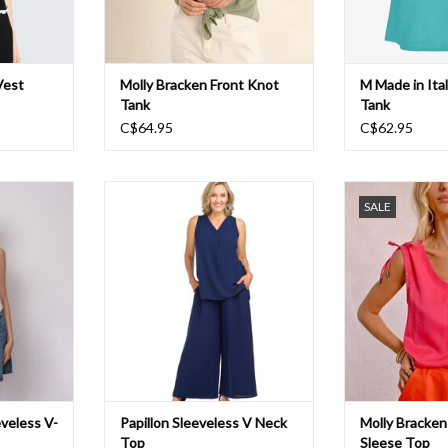
Vest
Molly Bracken Front Knot
M Made in Ita
Tank
Tank
C$64.95
C$62.95
-Neck Vest
Papillon Sleeveless V Neck Top
Molly Tie Shou
SALE
T
ADD TO CART
ADD T
veless V-
Papillon Sleeveless V Neck
Molly Bracken
Top
Sleese Top