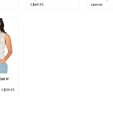
C$69.95
C$59.95
it V-Neck
T
nit V-
C$39.95