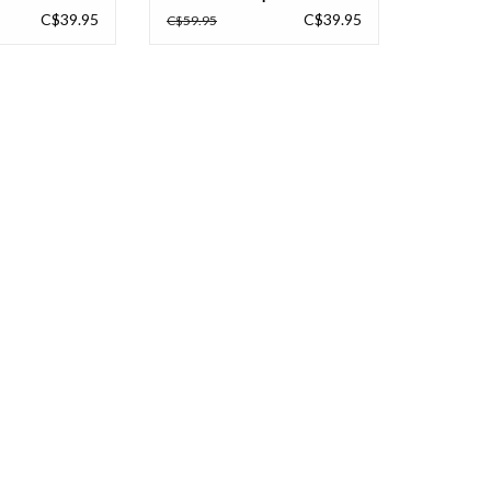
C$39.95
C$39.95
C$59.95