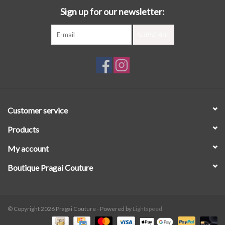
Sign up for our newsletter:
SUBSCRIBE
Customer service
Products
My account
Boutique Pragai Couture
© Copyright 2026 Pragai Couture - Powered by
Lightspeed