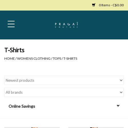
0 Items - C$0.00
Home
Womens Clothing
T-Shirts
HOME
/
WOMENS CLOTHING
/
TOPS
/
T-SHIRTS
Bags
Womens Shoes
Accessories
Online Savings
Mens Clothing
Jewelry