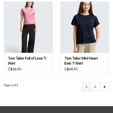
Tom Tailor Full of Love T-
Tom Tailor Mini Heart
Shirt
Emb T-Shirt
C$36.95
C$34.95
Page 1 of 2
1
2