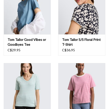
Tom Tailor Good Vibes or
Tom Tailor S/S Floral Print
Goodbyes Tee
T-Shirt
C$29.95
C$36.95