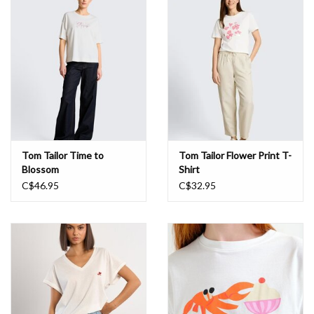
Book an appointment
GIFT CARDS
Tom Tailor Time to
Tom Tailor Flower Print T-
Blossom
Shirt
C$46.95
C$32.95