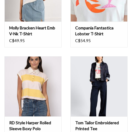
Molly Bracken Heart Emb
Compania Fantastica
V-Nk T-Shirt
Lobster T-Shirt
C$49.95
C$54.95
RD Style Harper Rolled
Tom Tailor Embroidered
Sleeve Boxy Polo
Printed Tee