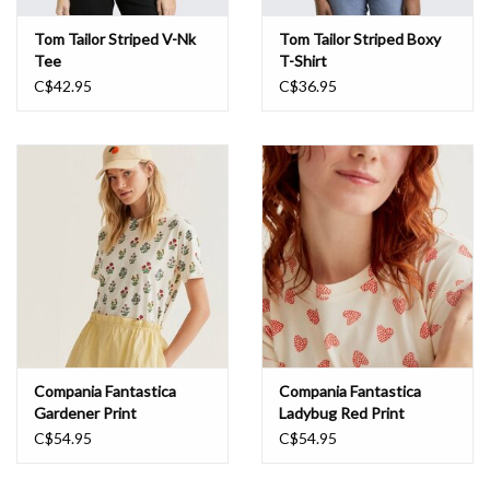
Tom Tailor Striped V-Nk
Tom Tailor Striped Boxy
Tee
T-Shirt
C$42.95
C$36.95
Compania Fantastica
Compania Fantastica
Gardener Print
Ladybug Red Print
C$54.95
C$54.95