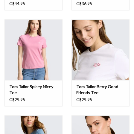
C$44.95
C$36.95
Tom Tailor Spicey Nicey
Tom Tailor Berry Good
Tee
Friends Tee
C$29.95
C$29.95