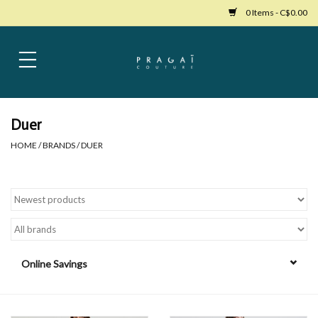
0 Items - C$0.00
Home
Womens Clothing
Duer
HOME
/
BRANDS
/
DUER
Bags
Womens Shoes
Accessories
Online Savings
Mens Clothing
Jewelry