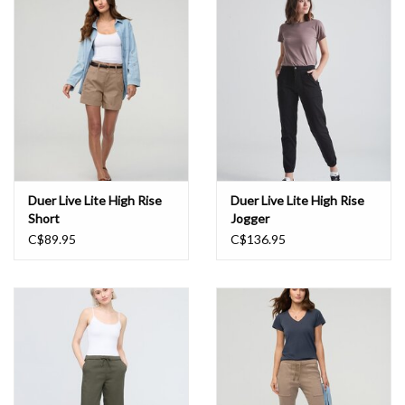
Book an appointment
GIFT CARDS
Duer Live Lite High Rise
Duer Live Lite High Rise
Short
Jogger
C$89.95
C$136.95