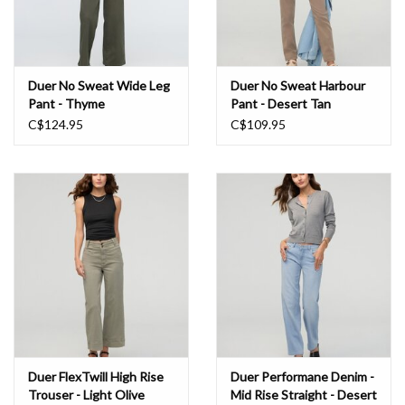
Duer No Sweat Wide Leg
Duer No Sweat Harbour
Pant - Thyme
Pant - Desert Tan
C$124.95
C$109.95
Duer FlexTwill High Rise
Duer Performane Denim -
Trouser - Light Olive
Mid Rise Straight - Desert