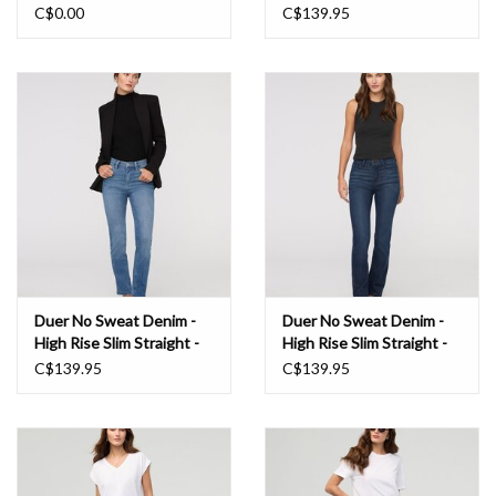
Blue
C$0.00
C$139.95
Duer No Sweat Denim -
Duer No Sweat Denim -
High Rise Slim Straight -
High Rise Slim Straight -
London Fog
Worn Rinse
C$139.95
C$139.95