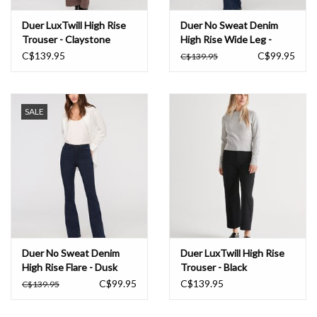
Duer LuxTwill High Rise
Duer No Sweat Denim
Trouser - Claystone
High Rise Wide Leg -
Nostalgia Tone
C$139.95
C$99.95
C$139.95
SALE
Duer No Sweat Denim
Duer LuxTwill High Rise
High Rise Flare - Dusk
Trouser - Black
Blue
C$99.95
C$139.95
C$139.95