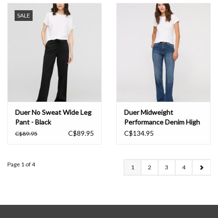
SALE
Duer No Sweat Wide Leg
Duer Midweight
Pant - Black
Performance Denim High
Rise Wide Leg - Blue
C$89.95
C$134.95
C$89.95
Hudson
Page 1 of 4
1
2
3
4