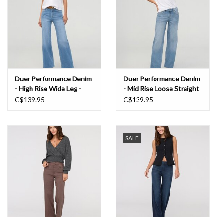
Duer Performance Denim
Duer Performance Denim
- High Rise Wide Leg -
- Mid Rise Loose Straight
Vintage Seaside
- Current
C$139.95
C$139.95
SALE