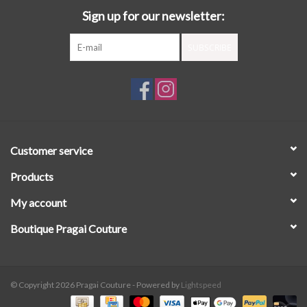
Sign up for our newsletter:
SUBSCRIBE
Customer service
Products
My account
Boutique Pragai Couture
© Copyright 2026 Pragai Couture - Powered by
Lightspeed