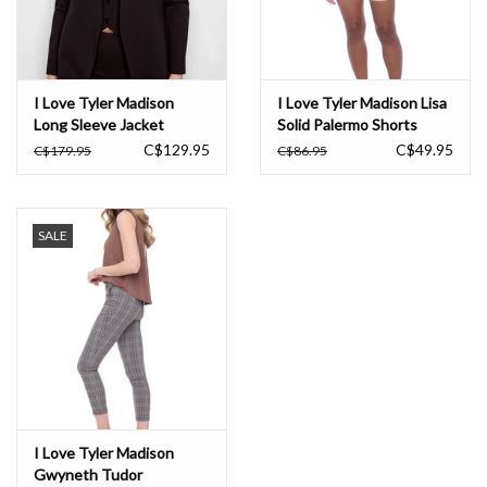
I Love Tyler Madison
I Love Tyler Madison Lisa
Long Sleeve Jacket
Solid Palermo Shorts
C$129.95
C$49.95
C$179.95
C$86.95
SALE
I Love Tyler Madison
Gwyneth Tudor