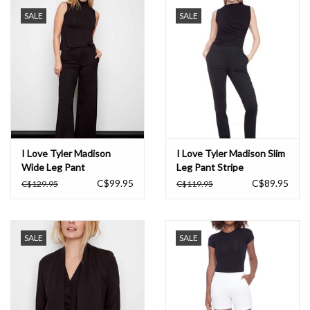
SALE
SALE
Book an appointment
GIFT CARDS
I Love Tyler Madison
I Love Tyler Madison Slim
Wide Leg Pant
Leg Pant Stripe
C$99.95
C$89.95
C$129.95
C$119.95
SALE
SALE