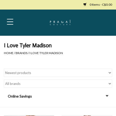
0 Items - C$0.00
Home
Womens Clothing
I Love Tyler Madison
HOME
/
BRANDS
/
I LOVE TYLER MADISON
Bags
Womens Shoes
Accessories
Online Savings
Mens Clothing
Jewelry