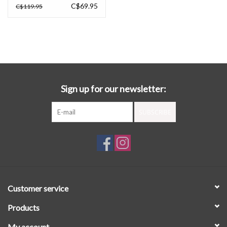
C$69.95
C$119.95
Sign up for our newsletter:
SUBSCRIBE
Customer service
Products
My account