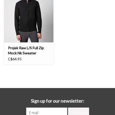
Book an appointment
GIFT CARDS
Projek Raw L/S Full Zip
Mock Nk Sweater
C$64.95
Sign up for our newsletter:
SUBSCRIBE