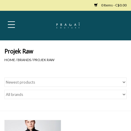
0 Items - C$0.00
Home
Womens Clothing
Projek Raw
HOME
/
BRANDS
/
PROJEK RAW
Bags
Womens Shoes
Accessories
Mens Clothing
Jewelry