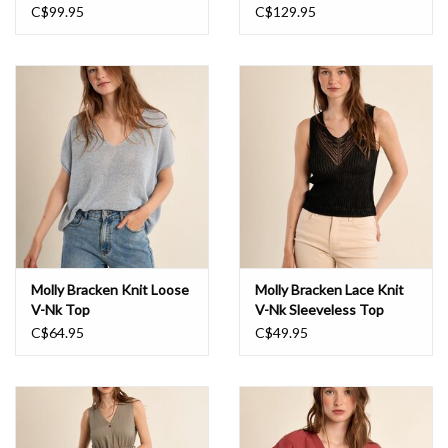
Back Dress
C$99.95
C$129.95
Molly Bracken Knit Loose
Molly Bracken Lace Knit
V-Nk Top
V-Nk Sleeveless Top
C$64.95
C$49.95