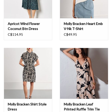
Apricot Wind Flower
Molly Bracken Heart Emb
Coconut Btn Dress
V-Nk T-Shirt
C$114.95
C$49.95
Molly Bracken Shirt Style
Molly Bracken Leaf
Dress
Printed Ruffle Trim Tie