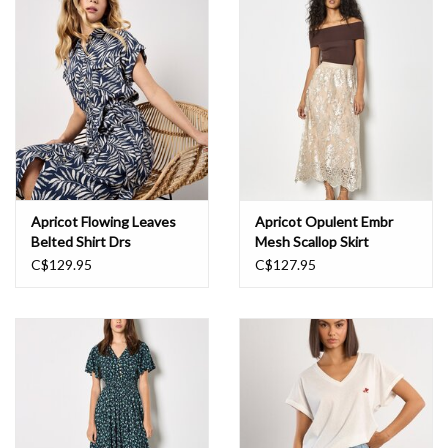
Book an appointment
GIFT CARDS
Apricot Flowing Leaves
Apricot Opulent Embr
Belted Shirt Drs
Mesh Scallop Skirt
C$129.95
C$127.95