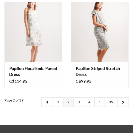
Papillon Floral Emb. Paned
Papillon Striped Stretch
Dress
Dress
C$114.95
C$99.95
Page 2 of 39
1
2
3
4
5
39