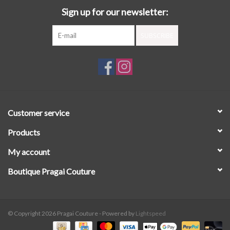
Sign up for our newsletter:
SUBSCRIBE
Customer service
Products
My account
Boutique Pragai Couture
© Copyright 2026 Pragai Couture - Powered by
Lightspeed