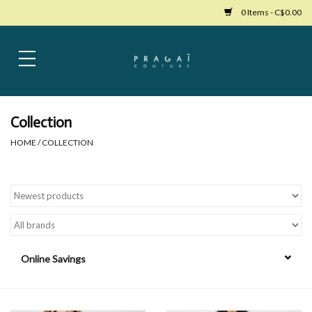
0 Items - C$0.00
Home
Womens Clothing
Collection
HOME
/
COLLECTION
Bags
Womens Shoes
Accessories
Online Savings
Mens Clothing
Jewelry