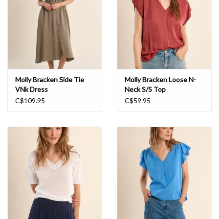
Molly Bracken Side Tie
Molly Bracken Loose N-
VNk Dress
Neck S/S Top
C$109.95
C$59.95