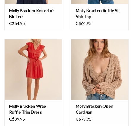
Molly Bracken Knited V-
Molly Bracken Ruffle SL
Nk Tee
Vnk Top
C$64.95
C$64.95
Molly Bracken Wrap
Molly Bracken Open
Ruffle Trim Dress
Cardigan
C$89.95
C$79.95