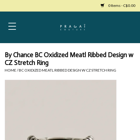
0 Items - C$0.00
Home
Womens Clothing
By Chance BC Oxidized Meatl Ribbed Design w
CZ Stretch Ring
Bags
HOME
/
BC OXIDIZED MEATL RIBBED DESIGN W CZ STRETCH RING
Womens Shoes
Accessories
Mens Clothing
Jewelry