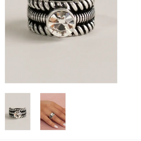
Book an appointment
GIFT CARDS