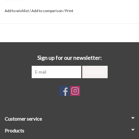
Add to wishlist
/
Add to comparison
/
Print
Sign up for our newsletter:
SUBSCRIBE
Customer service
Products