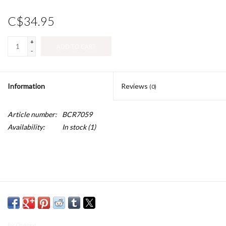
C$34.95
+
ADD TO CART
-
Information
Reviews
(0)
Article number:
BCR7059
Availability:
In stock
(1)
By Chance