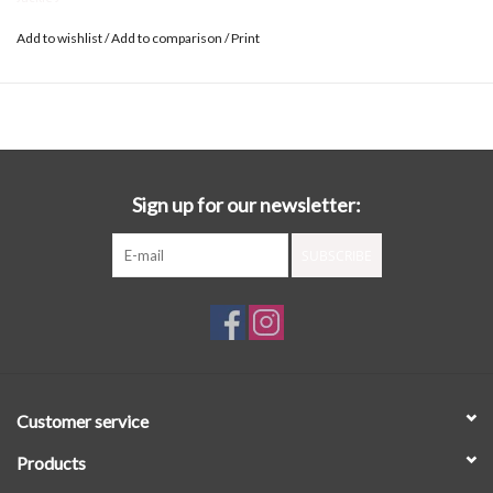
Add to wishlist
/
Add to comparison
/
Print
Sign up for our newsletter:
SUBSCRIBE
Customer service
Products