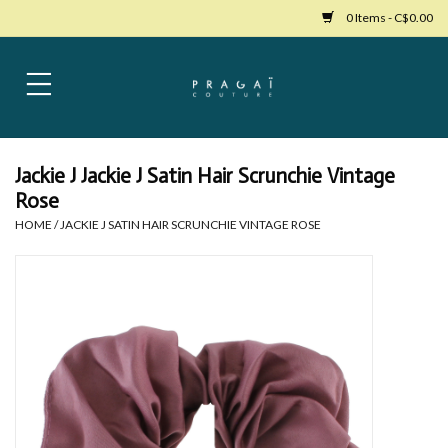
0 Items - C$0.00
Home
Womens Clothing
Jackie J Jackie J Satin Hair Scrunchie Vintage
Rose
Bags
HOME
/
JACKIE J SATIN HAIR SCRUNCHIE VINTAGE ROSE
Womens Shoes
Accessories
Mens Clothing
Jewelry