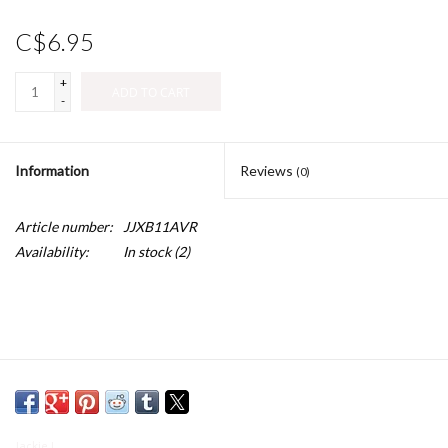
C$6.95
+
ADD TO CART
-
Information
Reviews
(0)
Article number:
JJXB11AVR
Availability:
In stock
(2)
Jackie J