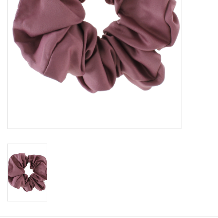
Book an appointment
GIFT CARDS