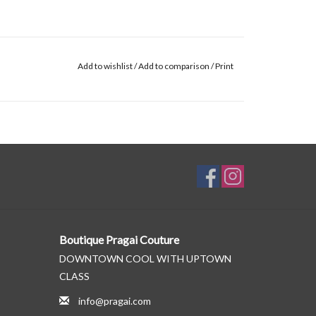
Add to wishlist
/
Add to comparison
/
Print
Boutique Pragai Couture
DOWNTOWN COOL WITH UPTOWN
CLASS
info@pragai.com