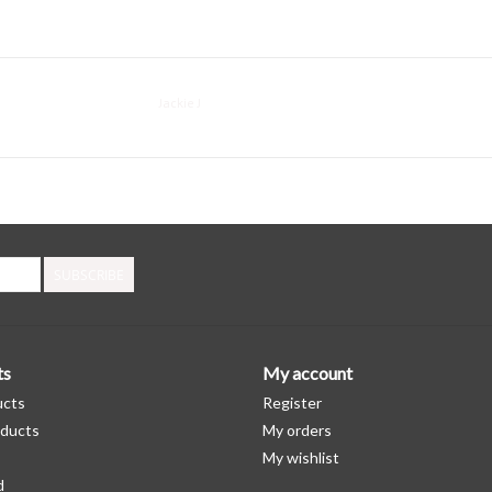
Jackie J
SUBSCRIBE
ts
My account
ucts
Register
ducts
My orders
My wishlist
d