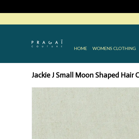
HOME
WOMENS CLOTHING
Jackie J Small Moon Shaped Hair C