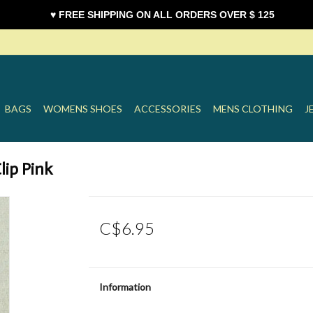
♥ FREE SHIPPING ON ALL ORDERS OVER $ 125
BAGS
WOMENS SHOES
ACCESSORIES
MENS CLOTHING
J
lip Pink
C$6.95
Information