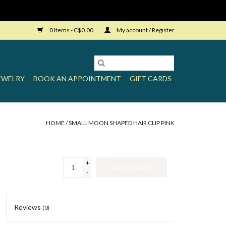
0 Items - C$0.00
My account / Register
EWELRY
BOOK AN APPOINTMENT
GIFT CARDS
HOME
/
SMALL MOON SHAPED HAIR CLIP PINK
+
ADD TO CART
-
Reviews
(0)