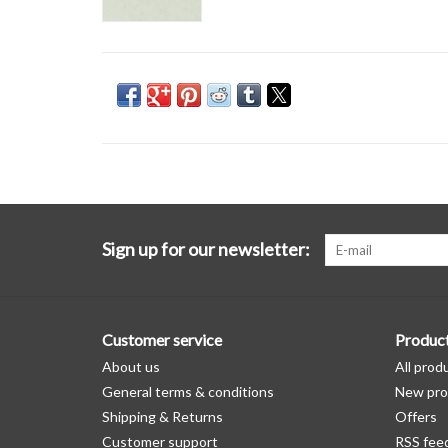
Sign up for our newsletter:
Customer service
Produc
About us
All prod
General terms & conditions
New pro
Shipping & Returns
Offers
Customer support
RSS fee