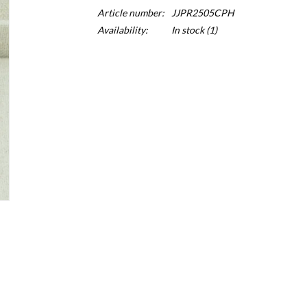
Article number:
JJPR2505CPH
Availability:
In stock
(1)