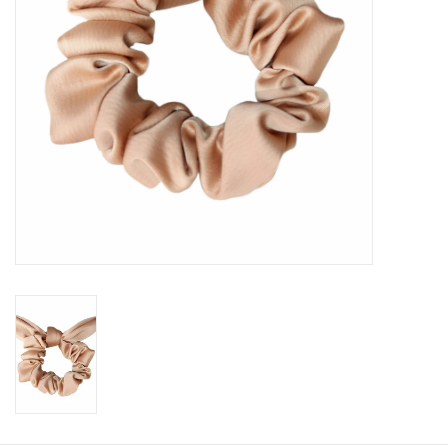
Book an appointment
GIFT CARDS