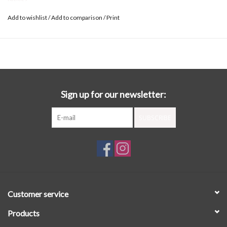
Add to wishlist
/
Add to comparison
/
Print
Sign up for our newsletter:
SUBSCRIBE
Customer service
Products