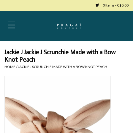
0 Items - C$0.00
Home
Womens Clothing
Jackie J Jackie J Scrunchie Made with a Bow
Knot Peach
Bags
HOME
/
JACKIE J SCRUNCHIE MADE WITH A BOW KNOT PEACH
Womens Shoes
Accessories
Mens Clothing
Jewelry