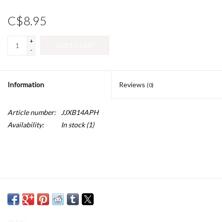
C$8.95
+
ADD TO CART
-
Information
Reviews
(0)
Article number:
JJXB14APH
Availability:
In stock
(1)
Jackie J