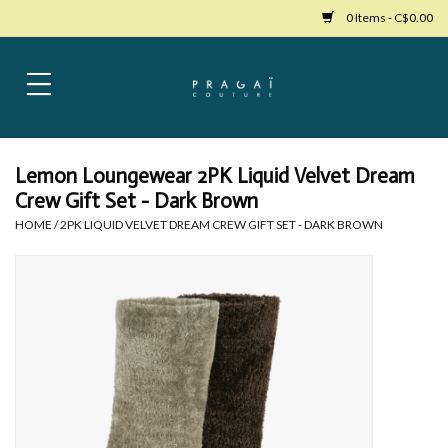
0 Items - C$0.00
Home
Womens Clothing
Lemon Loungewear 2PK Liquid Velvet Dream
Crew Gift Set - Dark Brown
Bags
HOME
/
2PK LIQUID VELVET DREAM CREW GIFT SET - DARK BROWN
Womens Shoes
Accessories
Mens Clothing
Jewelry