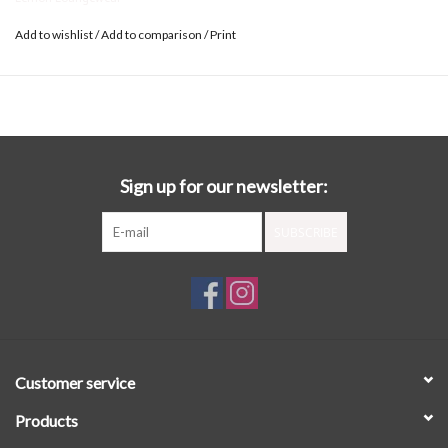
Add to wishlist
/
Add to comparison
/
Print
Sign up for our newsletter:
SUBSCRIBE
Customer service
Products