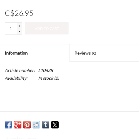
C$26.95
+
ADD TO CART
-
Information
Reviews
(0)
Article number:
L1062B
Availability:
In stock
(2)
Lemon Loungewear