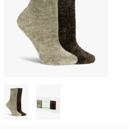
Book an appointment
GIFT CARDS