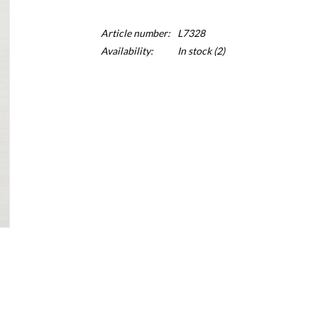
Article number:
L7328
Availability:
In stock
(2)