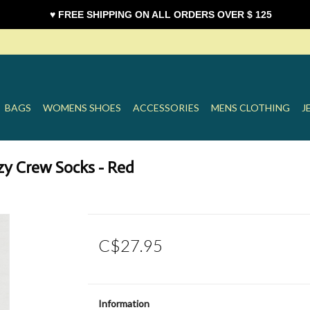
♥ FREE SHIPPING ON ALL ORDERS OVER $ 125
BAGS
WOMENS SHOES
ACCESSORIES
MENS CLOTHING
J
y Crew Socks - Red
C$27.95
Information