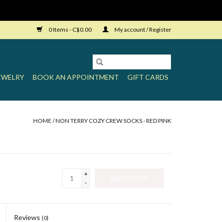
0 Items - C$0.00
My account / Register
EWELRY
BOOK AN APPOINTMENT
GIFT CARDS
HOME
/
NON TERRY COZY CREW SOCKS - RED PINK
+
ADD TO CART
-
Reviews
(0)