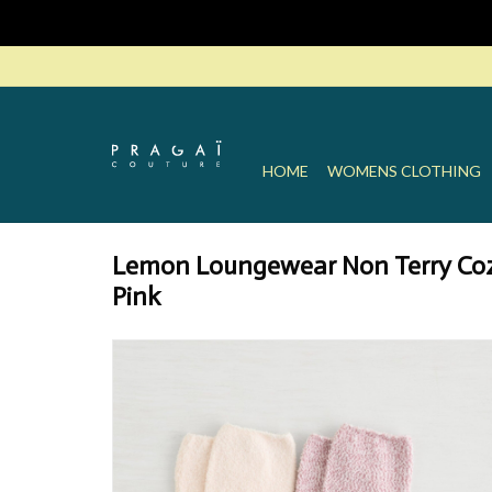
HOME
WOMENS CLOTHING
Lemon Loungewear Non Terry Coz
Pink