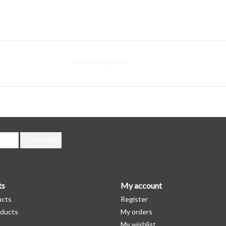
Lemon Loungewear
SUBSCRIBE
ts
My account
ucts
Register
ducts
My orders
My wishlist