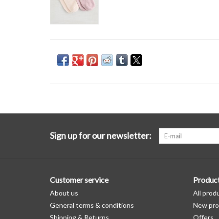
Sign up for our newsletter:
Customer service
Produc
About us
All prod
General terms & conditions
New pro
Shipping & Returns
Offers