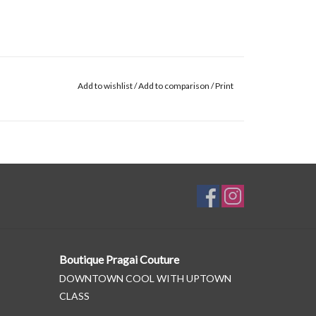
Add to wishlist
/
Add to comparison
/
Print
Boutique Pragai Couture
DOWNTOWN COOL WITH UPTOWN
CLASS