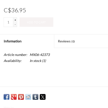
C$36.95
+
ADD TO CART
-
Information
Reviews
(0)
Article number:
MX06-42373
Availability:
In stock
(1)
Merx Inc.