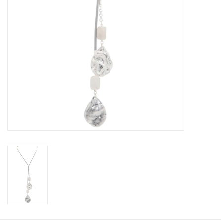
Book an appointment
GIFT CARDS