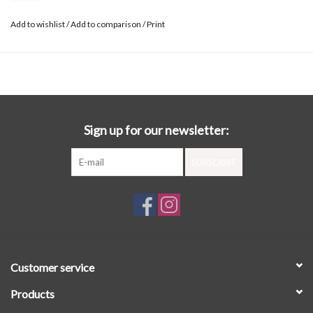
Add to wishlist
/
Add to comparison
/
Print
Sign up for our newsletter:
SUBSCRIBE
Customer service
Products