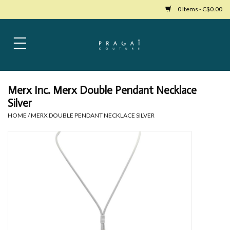
0 Items - C$0.00
Home
Womens Clothing
Merx Inc. Merx Double Pendant Necklace
Silver
Bags
HOME
/
MERX DOUBLE PENDANT NECKLACE SILVER
Womens Shoes
Accessories
Mens Clothing
Jewelry