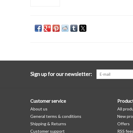
Sign up for our newsletter:
Customer service
Produc
About us
All prod
General terms & conditions
New pro
Shipping & Returns
Offers
Customer support
RSS fee