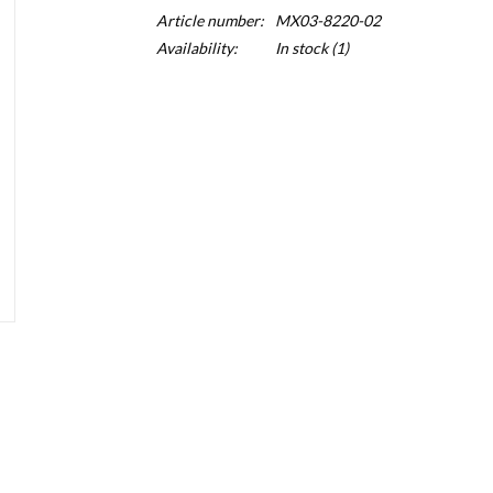
Article number:
MX03-8220-02
Availability:
In stock
(1)