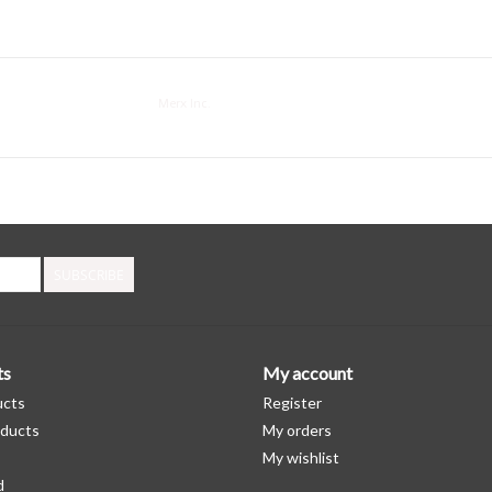
Merx Inc.
SUBSCRIBE
ts
My account
ucts
Register
ducts
My orders
My wishlist
d