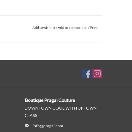
Add to wishlist
/
Add to comparison
/
Print
Boutique Pragai Couture
DOWNTOWN COOL WITH UPTOWN
CLASS
info@pragai.com