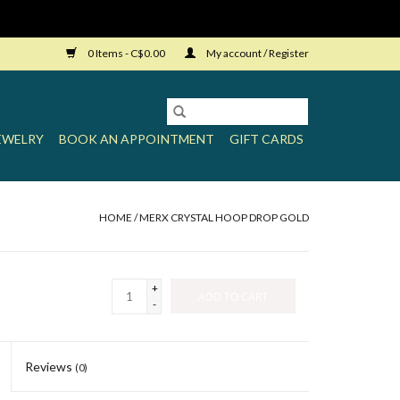
0 Items - C$0.00
My account / Register
EWELRY
BOOK AN APPOINTMENT
GIFT CARDS
HOME
/
MERX CRYSTAL HOOP DROP GOLD
+
ADD TO CART
-
Reviews
(0)