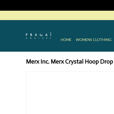
HOME
WOMENS CLOTHING
Merx Inc. Merx Crystal Hoop Drop