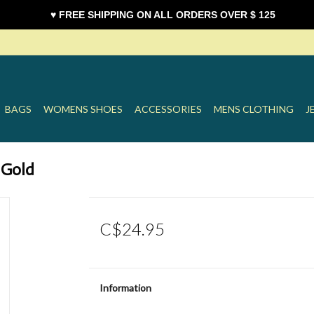
♥ FREE SHIPPING ON ALL ORDERS OVER $ 125
BAGS
WOMENS SHOES
ACCESSORIES
MENS CLOTHING
J
 Gold
C$24.95
Information