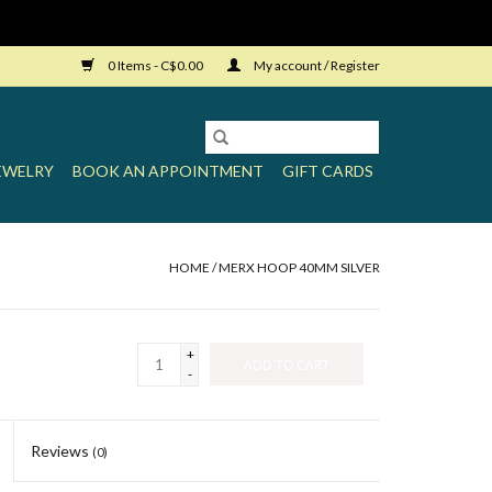
0 Items - C$0.00
My account / Register
EWELRY
BOOK AN APPOINTMENT
GIFT CARDS
HOME
/
MERX HOOP 40MM SILVER
+
ADD TO CART
-
Reviews
(0)