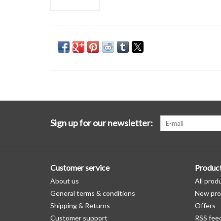
Sign up for our newsletter:
Customer service
Produc
About us
All prod
General terms & conditions
New pro
Shipping & Returns
Offers
Customer support
RSS fee