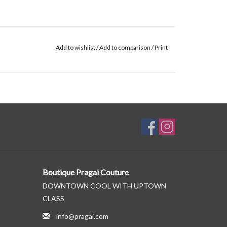
Add to wishlist
/
Add to comparison
/
Print
Boutique Pragai Couture
DOWNTOWN COOL WITH UPTOWN
CLASS
info@pragai.com