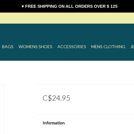
♥ FREE SHIPPING ON ALL ORDERS OVER $ 125
BAGS
WOMENS SHOES
ACCESSORIES
MENS CLOTHING
J
C$24.95
Information