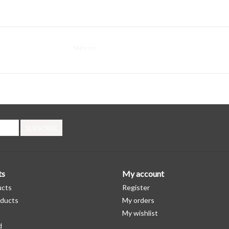
Merx Inc.
SUBSCRIBE
ts
My account
ucts
Register
ducts
My orders
My wishlist
d