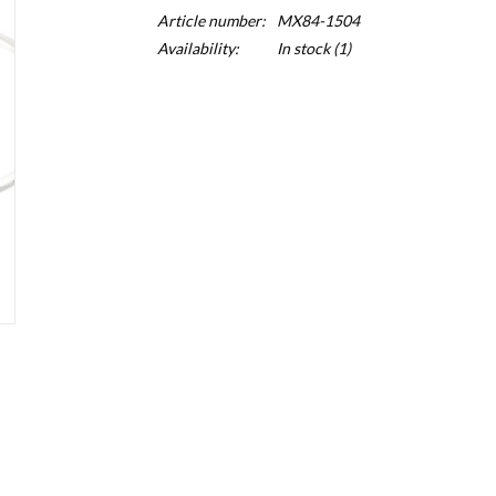
Article number:
MX84-1504
Availability:
In stock
(1)