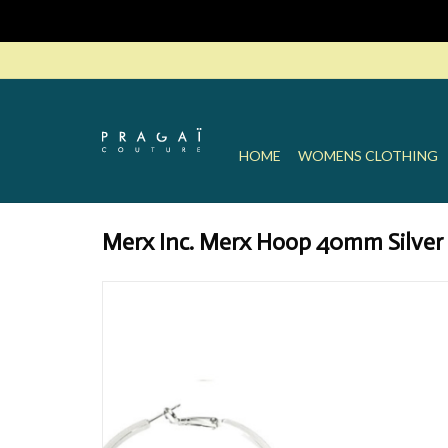
HOME
WOMENS CLOTHING
Merx Inc. Merx Hoop 40mm Silver