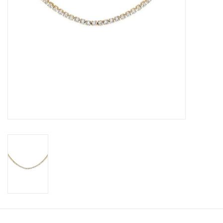
Book an appointment
GIFT CARDS