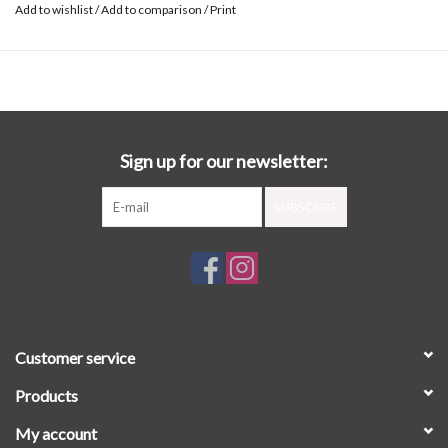
Add to wishlist
/
Add to comparison
/
Print
Sign up for our newsletter:
SUBSCRIBE
Customer service
Products
My account