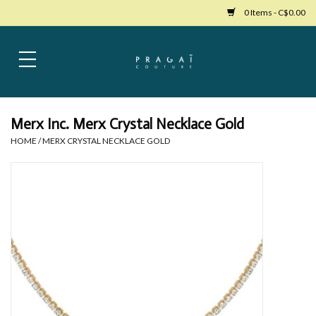
0 Items - C$0.00
Home
Womens Clothing
Merx Inc. Merx Crystal Necklace Gold
HOME
/
MERX CRYSTAL NECKLACE GOLD
Bags
Womens Shoes
Accessories
Mens Clothing
Jewelry