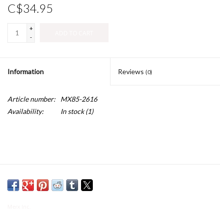
C$34.95
+
ADD TO CART
-
Information
Reviews
(0)
Article number:
MX85-2616
Availability:
In stock
(1)
Merx Inc.