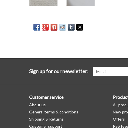
Sign up for our newsletter:
Customer service
Produc
About us
All prod
General terms & conditions
New pro
Shipping & Returns
Offers
Customer support
RSS fee