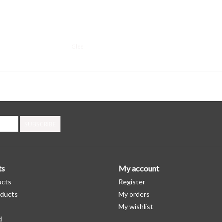
Glee
SUBSCRIBE
ts
My account
ucts
Register
ducts
My orders
My wishlist
d