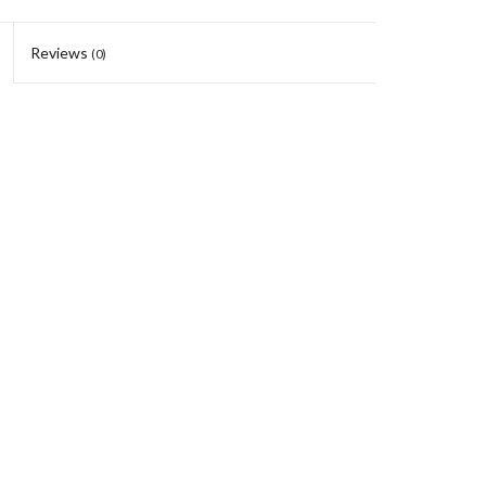
Reviews
(0)