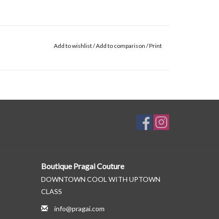
Add to wishlist
/
Add to comparison
/
Print
Boutique Pragai Couture
DOWNTOWN COOL WITH UPTOWN
CLASS
info@pragai.com