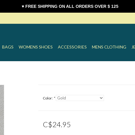
♥ FREE SHIPPING ON ALL ORDERS OVER $ 125
BAGS
WOMENS SHOES
ACCESSORIES
MENS CLOTHING
J
Color:
*
C$24.95