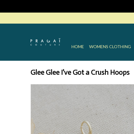
HOME
WOMENS CLOTHING
Glee Glee I've Got a Crush Hoops