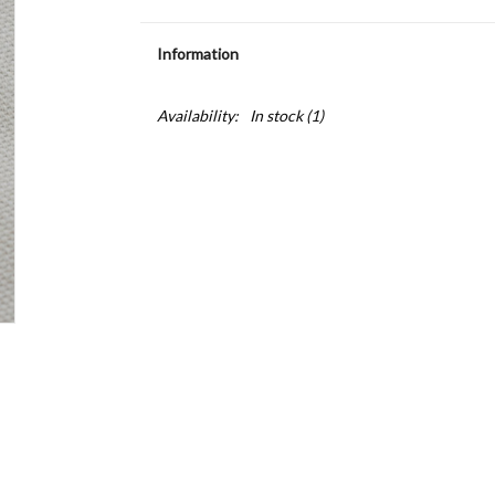
Information
Availability:
In stock
(1)