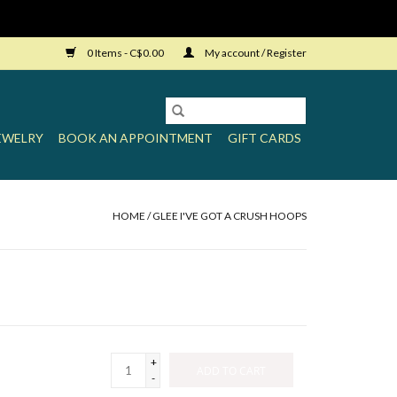
0 Items - C$0.00
My account / Register
EWELRY
BOOK AN APPOINTMENT
GIFT CARDS
HOME
/
GLEE I'VE GOT A CRUSH HOOPS
+
ADD TO CART
-