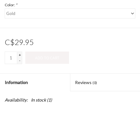
Color:
*
C$29.95
+
ADD TO CART
-
Information
Reviews
(0)
Availability:
In stock
(1)