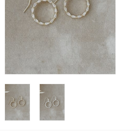
Book an appointment
GIFT CARDS