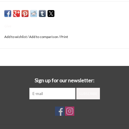
Glee
Add to wishlist
/
Add to comparison
/
Print
Sign up for our newsletter:
SUBSCRIBE