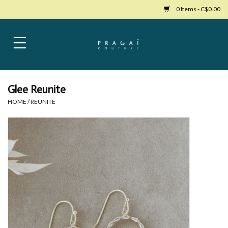
0 Items - C$0.00
Home
Womens Clothing
Glee Reunite
HOME
/
REUNITE
Bags
Womens Shoes
Accessories
Mens Clothing
Jewelry