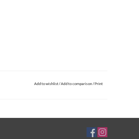
Add to wishlist
/
Add to comparison
/
Print