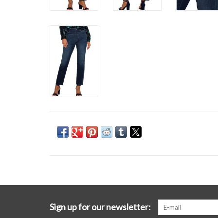
Sign up for our newsletter: