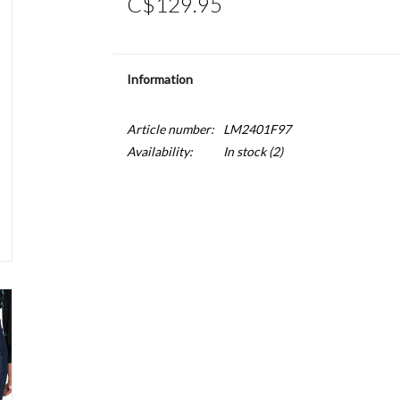
C$129.95
Information
Article number:
LM2401F97
Availability:
In stock
(2)