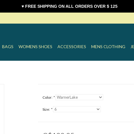
♥ FREE SHIPPING ON ALL ORDERS OVER $ 125
BAGS
WOMENS SHOES
ACCESSORIES
MENS CLOTHING
J
Color:
*
Size:
*