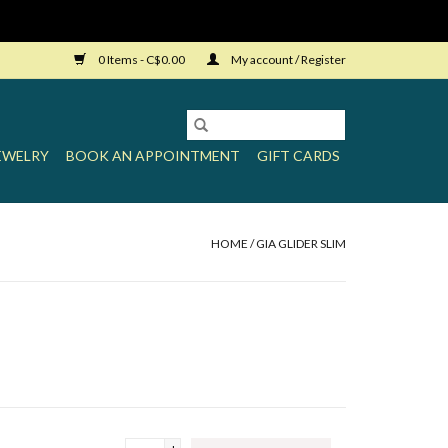
0 Items - C$0.00
My account / Register
EWELRY
BOOK AN APPOINTMENT
GIFT CARDS
HOME
/
GIA GLIDER SLIM