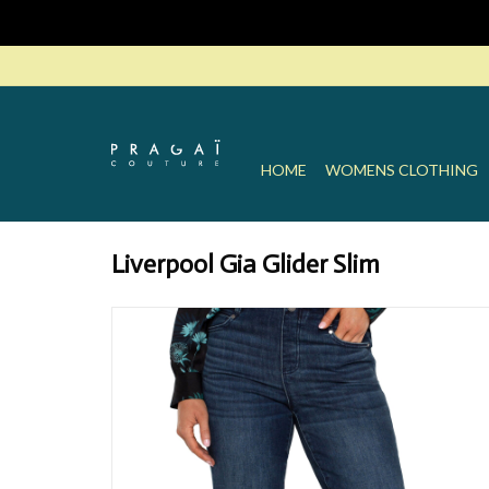
HOME
WOMENS CLOTHING
Liverpool Gia Glider Slim