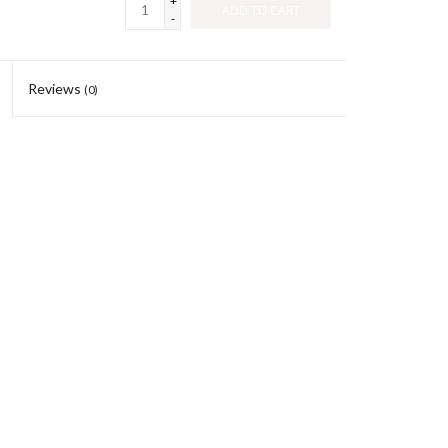
+
ADD TO CART
-
Reviews
(0)