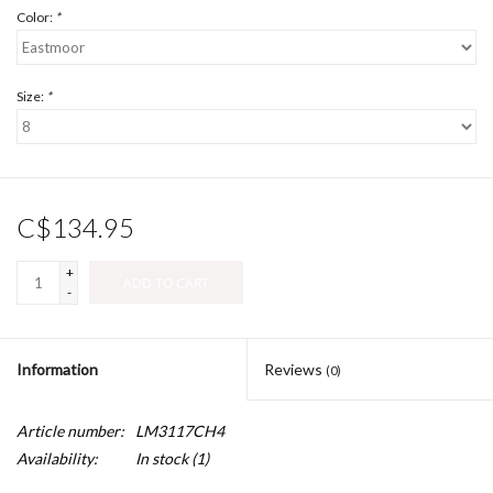
Color:
*
Size:
*
C$134.95
+
ADD TO CART
-
Information
Reviews
(0)
Article number:
LM3117CH4
Availability:
In stock
(1)