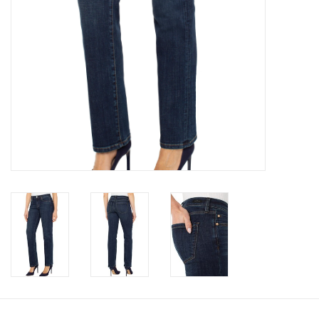
Book an appointment
GIFT CARDS