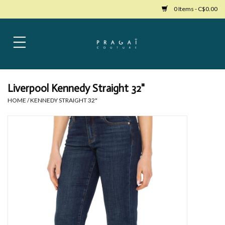
0 Items - C$0.00
Home
Womens Clothing
Liverpool Kennedy Straight 32"
HOME
/
KENNEDY STRAIGHT 32"
Bags
Womens Shoes
Accessories
Mens Clothing
Jewelry