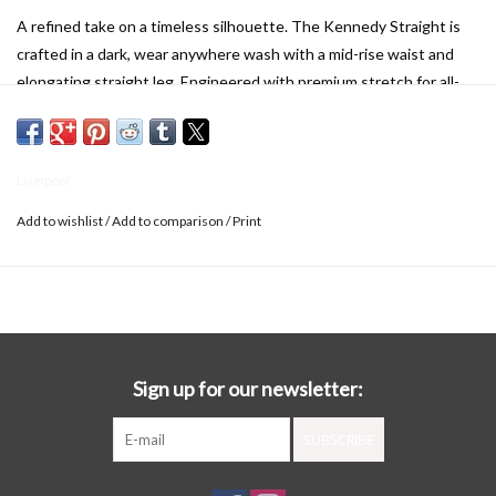
A refined take on a timeless silhouette. The Kennedy Straight is
crafted in a dark, wear anywhere wash with a mid-rise waist and
elongating straight leg. Engineered with premium stretch for all-
day comfort and impeccable recovery, it offers a sleek, polished fit
that moves with you. Effortless, flattering, and endlessly versatile
—this is denim, elevated.
Liverpool
DETAILS:
30" Inseam
Add to wishlist
/
Add to comparison
/
Print
Mid Rise
9-5/8" Front Rise; 15-1/2" Leg Opening
Set-in waistband with belt loops
5-Pocket styling details
Zip-fly and single logo button closure
Sign up for our newsletter:
SUBSCRIBE