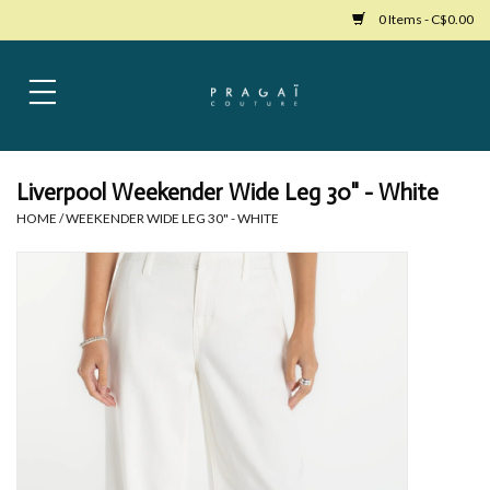
0 Items - C$0.00
Home
Womens Clothing
Liverpool Weekender Wide Leg 30" - White
HOME
/
WEEKENDER WIDE LEG 30" - WHITE
Bags
Womens Shoes
Accessories
Mens Clothing
Jewelry