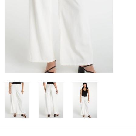
Book an appointment
GIFT CARDS