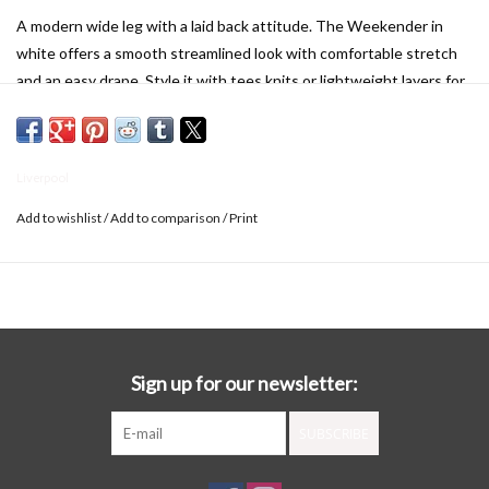
A modern wide leg with a laid back attitude. The Weekender in
white offers a smooth streamlined look with comfortable stretch
and an easy drape. Style it with tees knits or lightweight layers for
a fresh take on everyday dressing. Not just for Saturdays. This
wide leg shows up stylish all week long.
DETAILS
:
Liverpool
30" Inseam
Mid-rise
Add to wishlist
/
Add to comparison
/
Print
10-1/4" Front rise; 24" Leg opening
Wide leg
Set-in waistband with belt loops
Zip-fly with hidden hook and eye closure
Slanted side pockets and patch back pockets
Sign up for our newsletter:
SUBSCRIBE