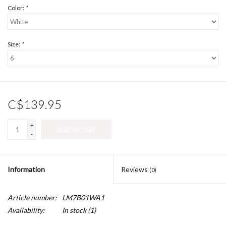
Color:
*
Size:
*
C$139.95
+
ADD TO CART
-
Information
Reviews
(0)
Article number:
LM7B01WA1
Availability:
In stock
(1)