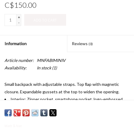
C$150.00
+
ADD TO CART
-
Information
Reviews
(0)
Article number:
MNFABIMINIV
Availability:
In stock
(1)
Small backpack with adjustable straps. Top ﬂap with magnetic
closure. Expandable gussets at the top to widen the opening.
Interior: Zipper pocket, smartphone pocket, logo-embossed
Vintage patch.
Dimensions: 8.5” x 12.5” x 5”
Handle drop: 2.75”
Matt & Nat
Adjustable back strap: 20”-35”