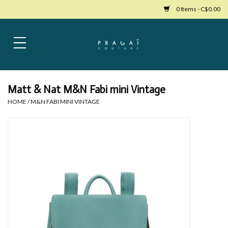
0 Items - C$0.00
Home
Womens Clothing
Matt & Nat M&N Fabi mini Vintage
HOME
/
M&N FABI MINI VINTAGE
Bags
Womens Shoes
Accessories
Mens Clothing
Jewelry