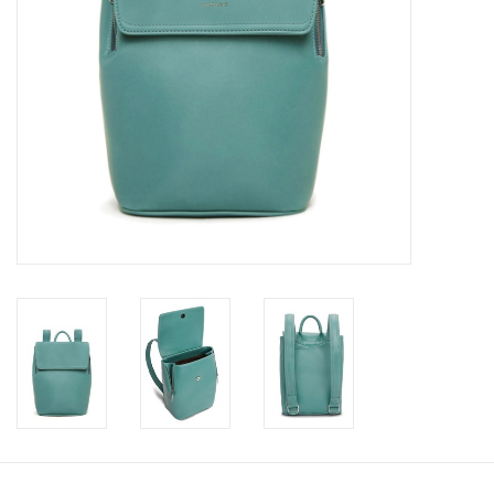
Book an appointment
GIFT CARDS