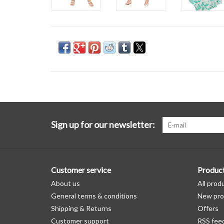
Sign up for our newsletter:
Customer service
Produc
About us
All prod
General terms & conditions
New pro
Shipping & Returns
Offers
Customer support
RSS fee