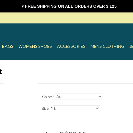
♥ FREE SHIPPING ON ALL ORDERS OVER $ 125
BAGS
WOMENS SHOES
ACCESSORIES
MENS CLOTHING
J
t
Color:
*
Size:
*