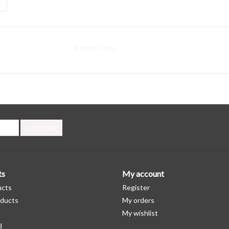
M Made in Italy
SUBSCRIBE
ts
My account
ucts
Register
ducts
My orders
My wishlist
d