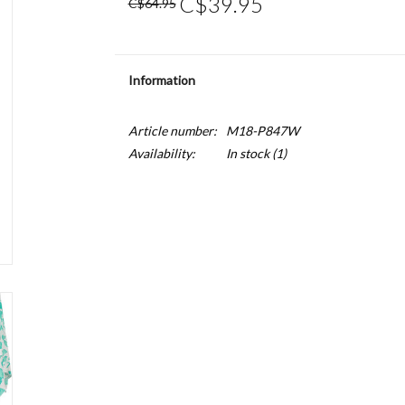
C$39.95
C$64.95
Information
Article number:
M18-P847W
Availability:
In stock
(1)