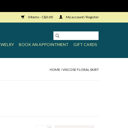
0 Items - C$0.00
My account / Register
EWELRY
BOOK AN APPOINTMENT
GIFT CARDS
HOME
/
VISCOSE FLORAL SKIRT