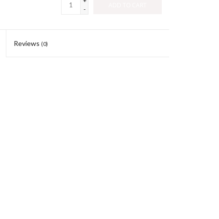
+
ADD TO CART
-
Reviews
(0)