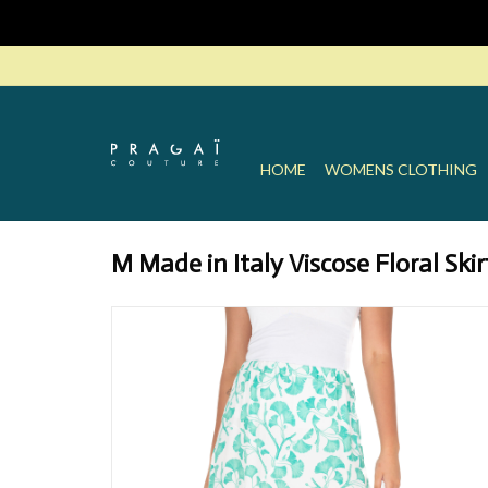
HOME
WOMENS CLOTHING
M Made in Italy Viscose Floral Skir