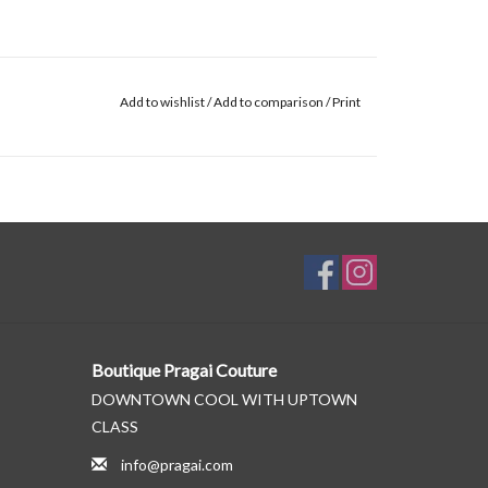
Add to wishlist
/
Add to comparison
/
Print
Boutique Pragai Couture
DOWNTOWN COOL WITH UPTOWN
CLASS
info@pragai.com