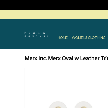
HOME
WOMENS CLOTHING
Merx Inc. Merx Oval w Leather Tri