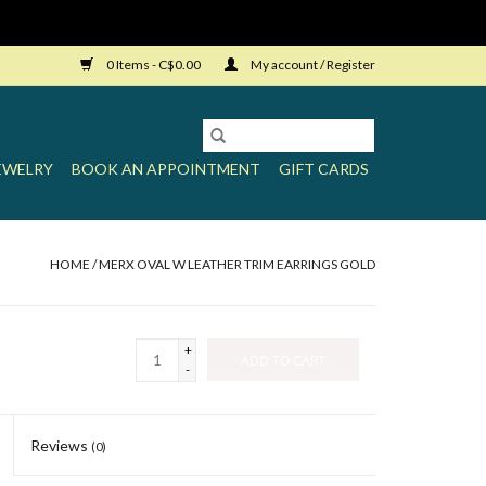
0 Items - C$0.00
My account / Register
EWELRY
BOOK AN APPOINTMENT
GIFT CARDS
HOME
/
MERX OVAL W LEATHER TRIM EARRINGS GOLD
+
ADD TO CART
-
Reviews
(0)