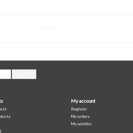
Merx Inc.
SUBSCRIBE
ts
My account
ucts
Register
ducts
My orders
My wishlist
d