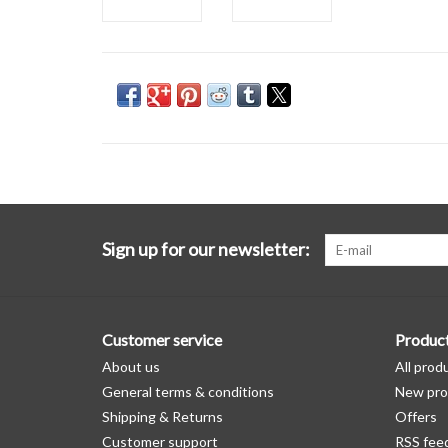
Sign up for our newsletter:
Customer service
Produc
About us
All prod
General terms & conditions
New pro
Shipping & Returns
Offers
Customer support
RSS fee