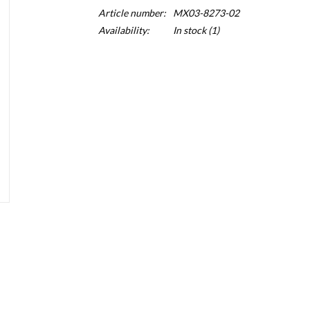
Article number:
MX03-8273-02
Availability:
In stock
(1)