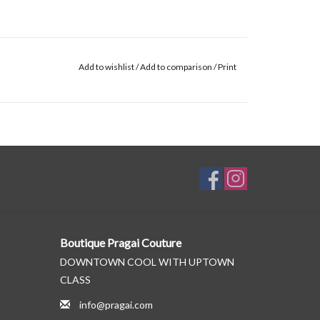
Add to wishlist
/
Add to comparison
/
Print
Boutique Pragai Couture
DOWNTOWN COOL WITH UPTOWN
CLASS
info@pragai.com