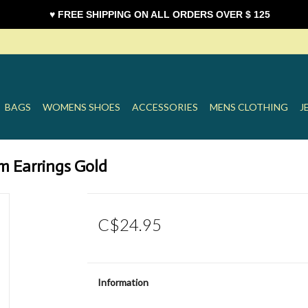
♥ FREE SHIPPING ON ALL ORDERS OVER $ 125
BAGS
WOMENS SHOES
ACCESSORIES
MENS CLOTHING
J
m Earrings Gold
C$24.95
Information