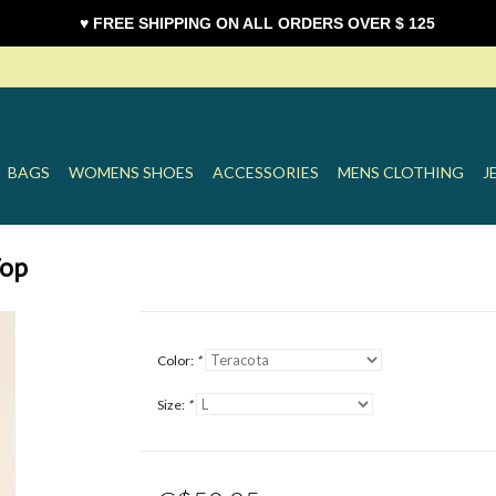
♥ FREE SHIPPING ON ALL ORDERS OVER $ 125
BAGS
WOMENS SHOES
ACCESSORIES
MENS CLOTHING
J
Top
Color:
*
Size:
*