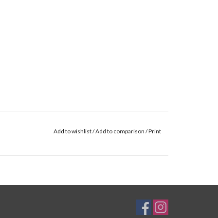
Add to wishlist
/
Add to comparison
/
Print