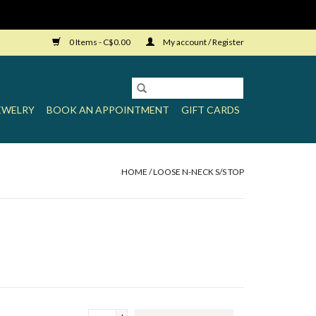
0 Items - C$0.00
My account / Register
EWELRY
BOOK AN APPOINTMENT
GIFT CARDS
HOME
/
LOOSE N-NECK S/S TOP