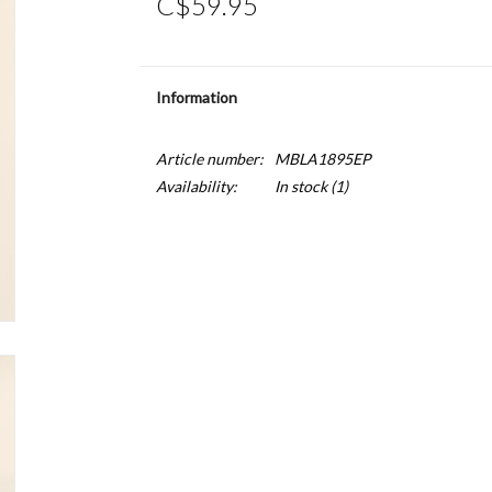
C$59.95
Information
Article number:
MBLA1895EP
Availability:
In stock
(1)