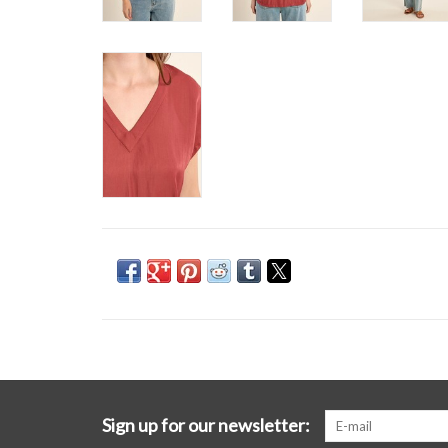
Sign up for our newsletter: