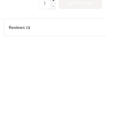
+
ADD TO CART
-
Reviews
(0)