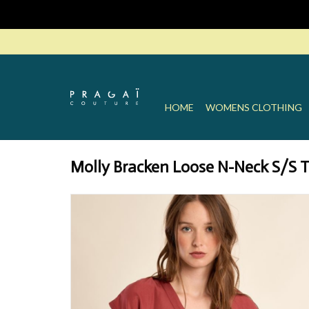
HOME
WOMENS CLOTHING
Molly Bracken Loose N-Neck S/S 