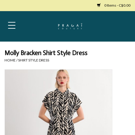
0 Items - C$0.00
Home
Womens Clothing
Molly Bracken Shirt Style Dress
HOME
/
SHIRT STYLE DRESS
Bags
Womens Shoes
Accessories
Mens Clothing
Jewelry