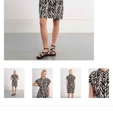
Book an appointment
GIFT CARDS