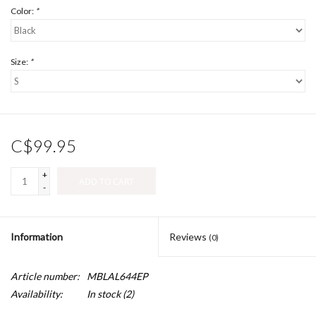
Color:
*
Size:
*
C$99.95
+
ADD TO CART
-
Information
Reviews
(0)
Article number:
MBLAL644EP
Availability:
In stock
(2)