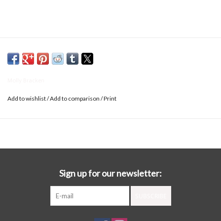
Molly Bracken
Add to wishlist
/
Add to comparison
/
Print
Sign up for our newsletter:
SUBSCRIBE