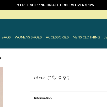
♥ FREE SHIPPING ON ALL ORDERS OVER $ 125
BAGS
WOMENS SHOES
ACCESSORIES
MENS CLOTHING
J
o
C$49.95
C$74.95
Information