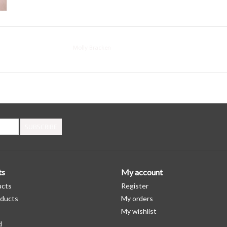
Molly Bracken
SUBSCRIBE
ts
My account
ucts
Register
ducts
My orders
My wishlist
d