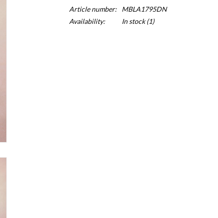
Article number:
MBLA1795DN
Availability:
In stock
(1)