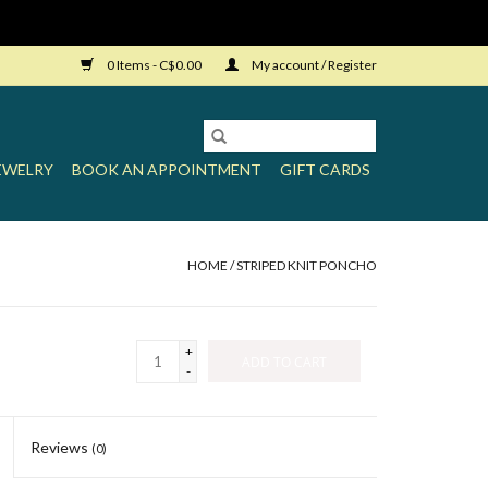
0 Items - C$0.00
My account / Register
EWELRY
BOOK AN APPOINTMENT
GIFT CARDS
HOME
/
STRIPED KNIT PONCHO
+
ADD TO CART
-
Reviews
(0)