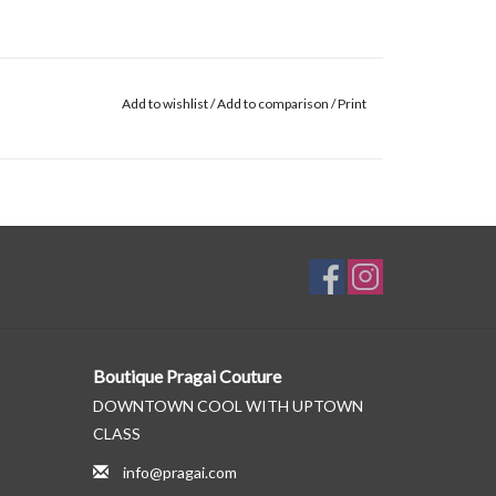
Add to wishlist
/
Add to comparison
/
Print
Boutique Pragai Couture
DOWNTOWN COOL WITH UPTOWN
CLASS
info@pragai.com