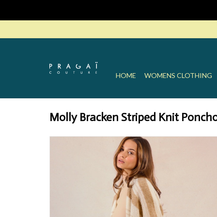
HOME
WOMENS CLOTHING
Molly Bracken Striped Knit Ponch