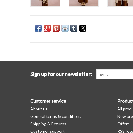
Sign up for our newsletter:
Customer service
Produc
About us
All prod
General terms & conditions
New pro
Shipping & Returns
Offers
Customer support
RSS fee