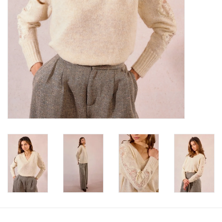
Book an appointment
GIFT CARDS