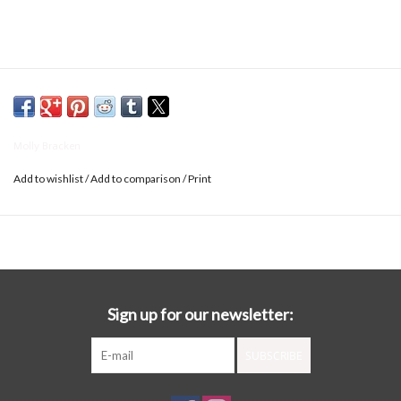
Molly Bracken
Add to wishlist
/
Add to comparison
/
Print
Sign up for our newsletter:
SUBSCRIBE