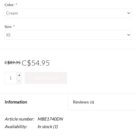
Color:
*
Size:
*
C$54.95
C$89.95
+
ADD TO CART
-
Information
Reviews
(0)
Article number:
MBE1740DN
Availability:
In stock
(1)