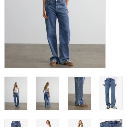
Book an appointment
GIFT CARDS