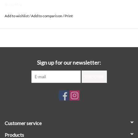
Noisy May
Add to wishlist
/
Add to comparison
/
Print
Sign up for our newsletter:
SUBSCRIBE
Customer service
Products