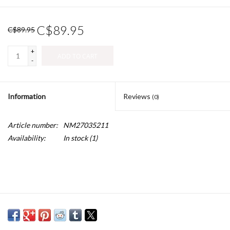
C$89.95
C$89.95
+
ADD TO CART
-
Information
Reviews
(0)
Article number:
NM27035211
Availability:
In stock
(1)