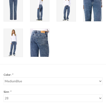
Color:
*
Size:
*