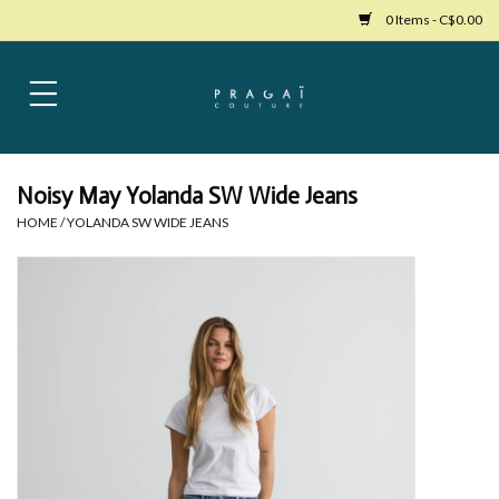
0 Items - C$0.00
Home
Womens Clothing
Noisy May Yolanda SW Wide Jeans
HOME
/
YOLANDA SW WIDE JEANS
Bags
Womens Shoes
Accessories
Mens Clothing
Jewelry