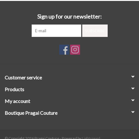
Sign up for our newsletter:
SUBSCRIBE
Customer service
Products
My account
Boutique Pragai Couture
© Copyright 2026 Pragai Couture - Powered by
Lightspeed