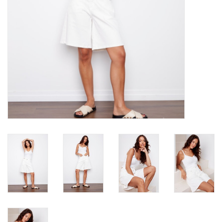
Book an appointment
GIFT CARDS