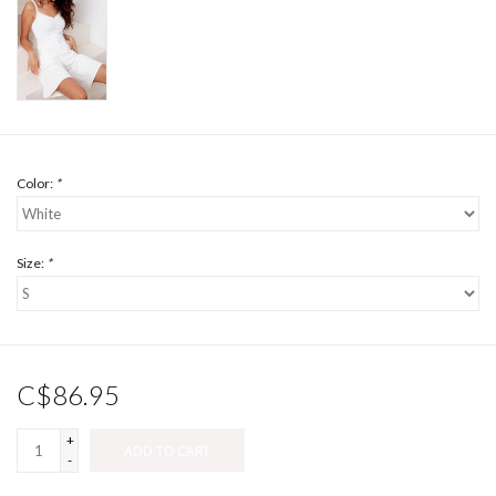
Color:
*
Size:
*
C$86.95
+
ADD TO CART
-