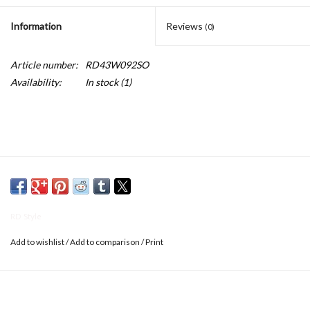
Information
Reviews
(0)
Article number:
RD43W092SO
Availability:
In stock
(1)
RD Style
Add to wishlist
/
Add to comparison
/
Print