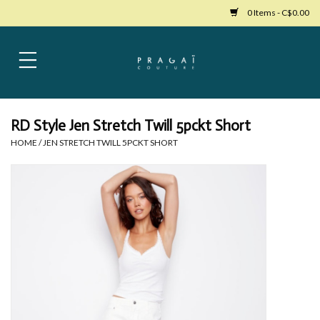
0 Items - C$0.00
Home
Womens Clothing
RD Style Jen Stretch Twill 5pckt Short
HOME
/
JEN STRETCH TWILL 5PCKT SHORT
Bags
Womens Shoes
Accessories
Mens Clothing
Jewelry