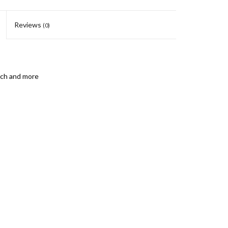
Reviews
(0)
unch and more