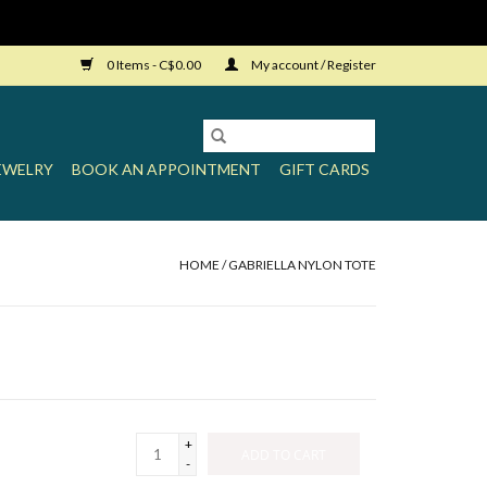
0 Items - C$0.00
My account / Register
EWELRY
BOOK AN APPOINTMENT
GIFT CARDS
HOME
/
GABRIELLA NYLON TOTE
+
ADD TO CART
-