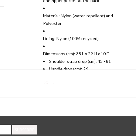
one zipper pocket at the back
Material: Nylon (water-repellent) and
Polyester
Lining: Nylon (100% recycled)
Dimensions (cm): 38 L x 29 H x 10 D
Shoulder strap drop (cm): 43 - 81
Handle drop (cm): 26
SQ Inc
SUBSCRIBE