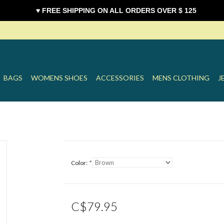
♥ FREE SHIPPING ON ALL ORDERS OVER $ 125
BAGS
WOMENS SHOES
ACCESSORIES
MENS CLOTHING
J
Color:
*
C$79.95