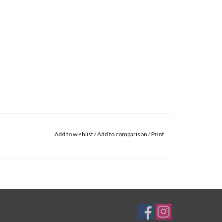
Add to wishlist
/
Add to comparison
/
Print