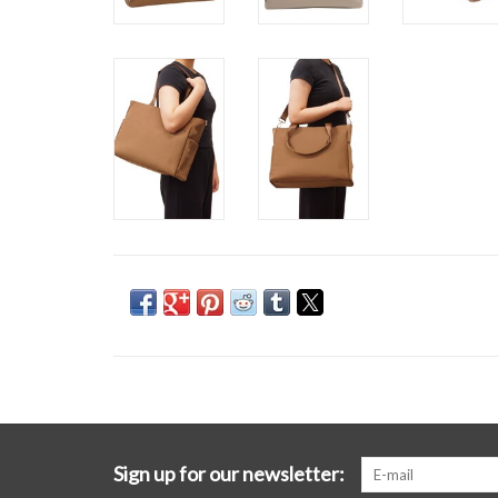
Sign up for our newsletter: