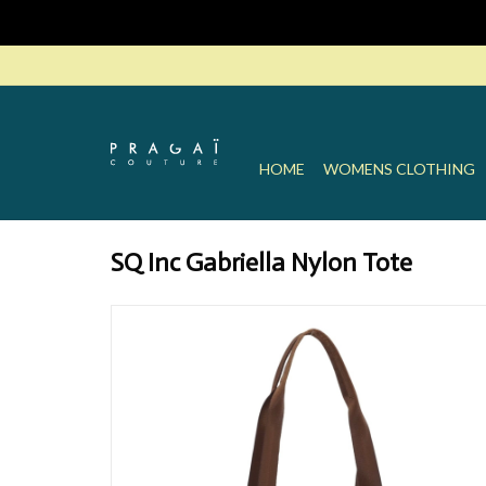
HOME
WOMENS CLOTHING
SQ Inc Gabriella Nylon Tote