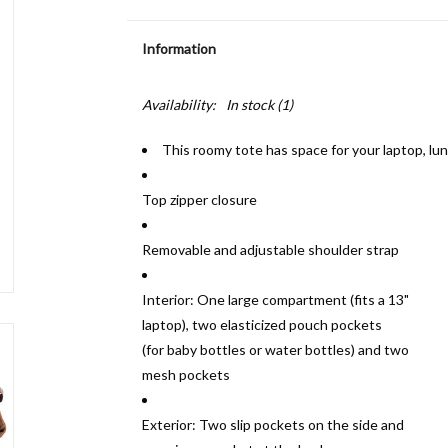
Information
Availability:
In stock
(1)
This roomy tote has space for your laptop, l
Top zipper closure
Removable and adjustable shoulder strap
Interior: One large compartment (fits a 13"
laptop), two elasticized pouch pockets
(for baby bottles or water bottles) and two
mesh pockets
Exterior: Two slip pockets on the side and