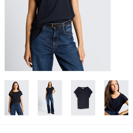
Book an appointment
GIFT CARDS