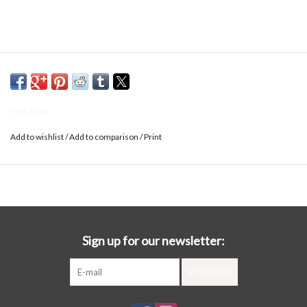
Tom Tailor
Add to wishlist
/
Add to comparison
/
Print
Sign up for our newsletter:
SUBSCRIBE