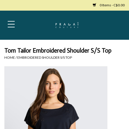
0 Items - C$0.00
Home
Womens Clothing
Tom Tailor Embroidered Shoulder S/S Top
HOME
/
EMBROIDERED SHOULDER S/S TOP
Bags
Womens Shoes
Accessories
Mens Clothing
Jewelry