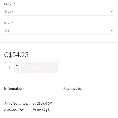
Color:
*
Size:
*
C$54.95
+
ADD TO CART
-
Information
Reviews
(0)
Article number:
TT1050469
Availability:
In stock
(1)