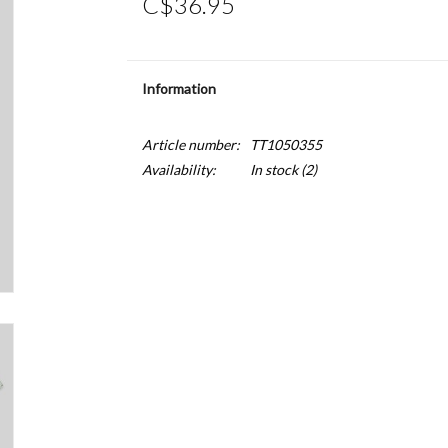
C$36.95
Information
Article number:
TT1050355
Availability:
In stock
(2)