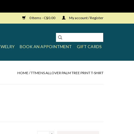
0 Items - C$0.00
My account / Register
EWELRY
BOOK AN APPOINTMENT
GIFT CARDS
HOME
/
TTMENS ALLOVER PALM TREE PRINT T-SHIRT