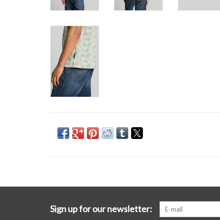
Sign up for our newsletter: