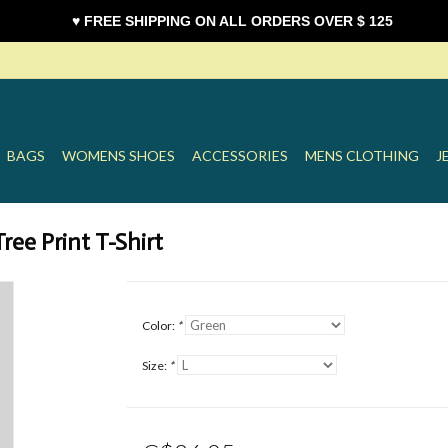
♥ FREE SHIPPING ON ALL ORDERS OVER $ 125
BAGS
WOMENS SHOES
ACCESSORIES
MENS CLOTHING
J
ee Print T-Shirt
Color:
*
Size:
*