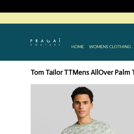
HOME
WOMENS CLOTHING
Tom Tailor TTMens AllOver Palm Tr