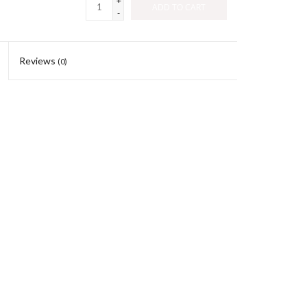
+
ADD TO CART
-
Reviews
(0)