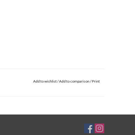
Add to wishlist
/
Add to comparison
/
Print