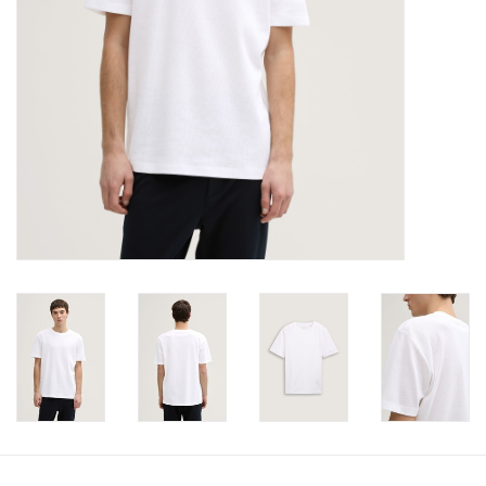
Book an appointment
GIFT CARDS