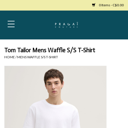
0 Items - C$0.00
Home
Womens Clothing
Tom Tailor Mens Waffle S/S T-Shirt
HOME
/
MENS WAFFLE S/S T-SHIRT
Bags
Womens Shoes
Accessories
Mens Clothing
Jewelry