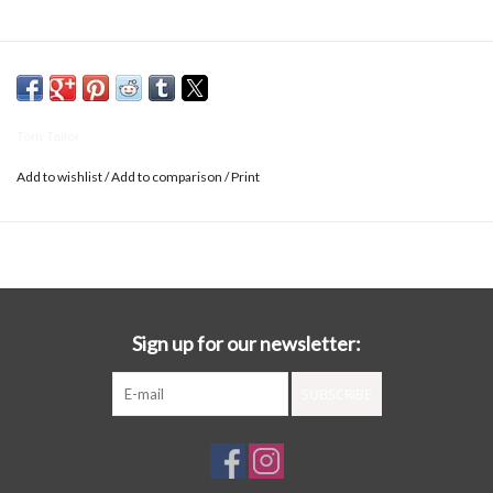
Tom Tailor
Add to wishlist
/
Add to comparison
/
Print
Sign up for our newsletter:
SUBSCRIBE