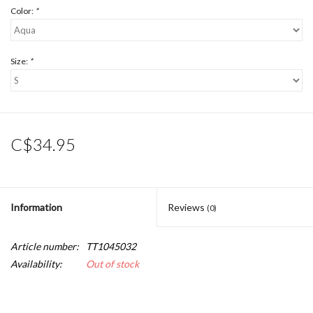
Color:
*
Size:
*
C$34.95
Information
Reviews
(0)
Article number:
TT1045032
Availability:
Out of stock