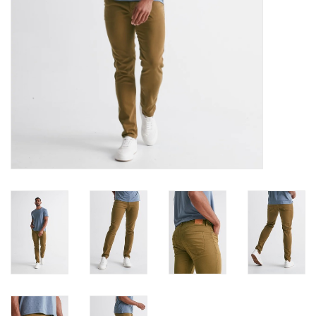
Book an appointment
GIFT CARDS