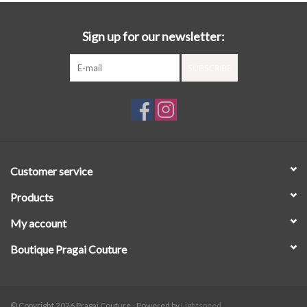
Sign up for our newsletter:
SUBSCRIBE
Customer service
Products
My account
Boutique Pragai Couture
© Copyright 2026 Pragai Couture - Powered by
Lightspeed