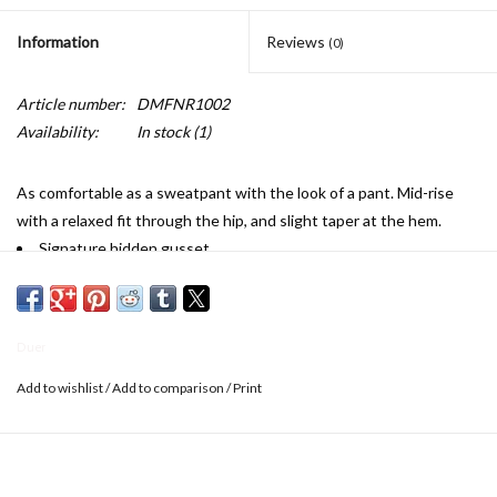
Information
Reviews
(0)
Article number:
DMFNR1002
Availability:
In stock
(1)
As comfortable as a sweatpant with the look of a pant. Mid-rise
with a relaxed fit through the hip, and slight taper at the hem.
Signature hidden gusset
High stretch fabric
Natural TENCEL™ Lyocell fibres add moisture wicking and anti-
bacterial properties
Duer
Highly breathable
Security back pocket
Add to wishlist
/
Add to comparison
/
Print
Triple-stitched inseam, gusset and back rise for durability
Zip fly
Machine wash cold with like colours. Tumble dry low.