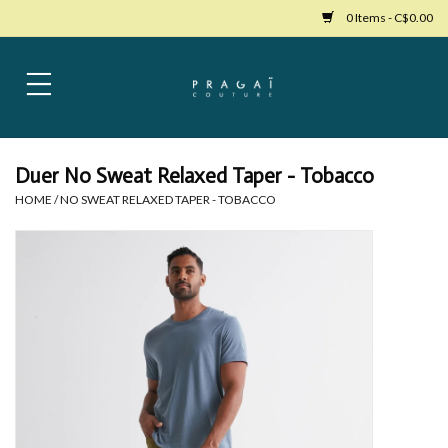
0 Items - C$0.00
Home
Womens Clothing
Duer No Sweat Relaxed Taper - Tobacco
HOME
/
NO SWEAT RELAXED TAPER - TOBACCO
Bags
Womens Shoes
Accessories
Mens Clothing
Jewelry