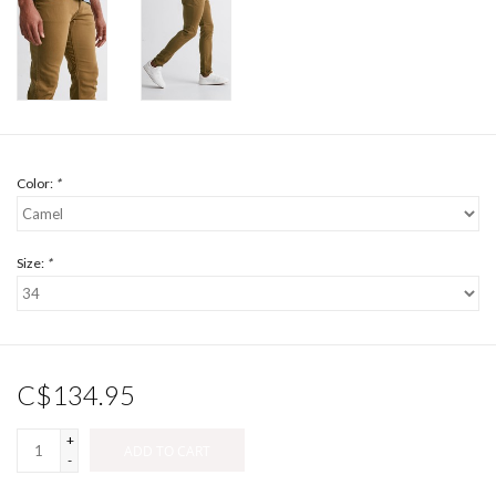
Color:
*
Size:
*
C$134.95
+
ADD TO CART
-